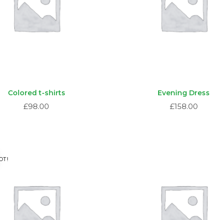
Colored t-shirts
Evening Dress
£
98.00
£
158.00
OT!