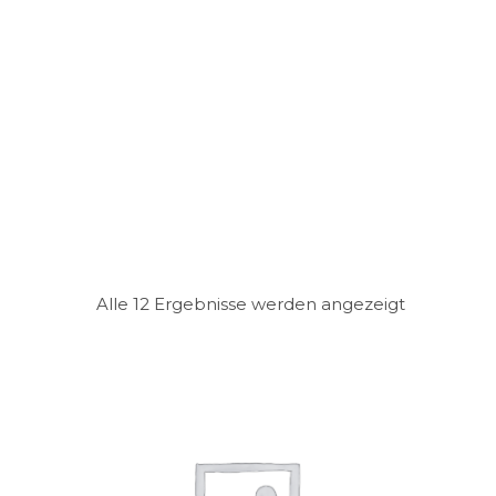
Alle 12 Ergebnisse werden angezeigt