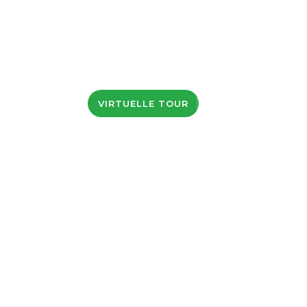
KONTAKTE
VIRTUELLE TOUR