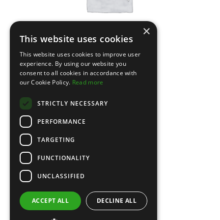
×
This website uses cookies
This website uses cookies to improve user
experience. By using our website you
consent to all cookies in accordance with
Leather Jacket
our Cookie Policy.
Read more
STRICTLY NECESSARY
PERFORMANCE
TARGETING
FUNCTIONALITY
UNCLASSIFIED
ACCEPT ALL
DECLINE ALL