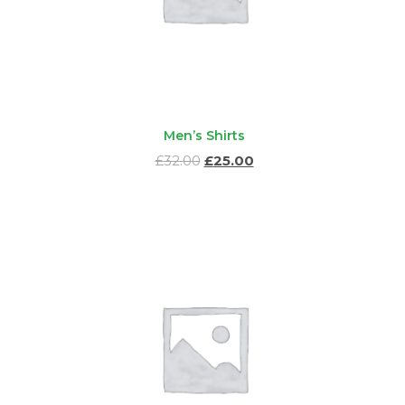
Men’s Shirts
Ursprünglicher
Aktueller
£
32.00
£
25.00
Preis
Preis
war:
ist:
£32.00
£25.00.