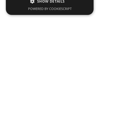
SHOW DETAILS
POWERED BY COOKIESCRIPT
Men’s Suits