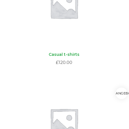
Casual t-shirts
£
120.00
ANGEB