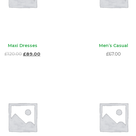
Maxi Dresses
Men’s Casual
Ursprünglicher
Aktueller
£
120.00
£
89.00
£
67.00
Preis
Preis
war:
ist:
£120.00
£89.00.