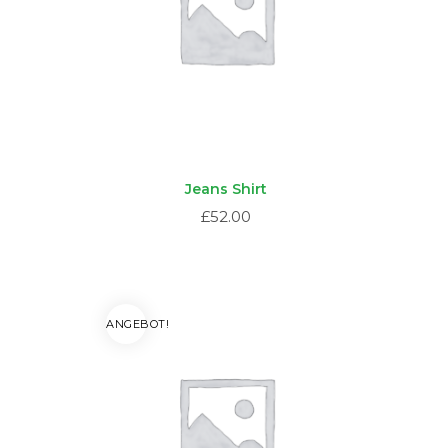
Jeans Shirt
£
52.00
ANGEBOT!