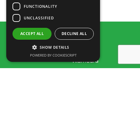
FUNCTIONALITY
Train-Schedule_2020
UNCLASSIFIED
ACCEPT ALL
DECLINE ALL
SHOW DETAILS
POWERED BY COOKIESCRIPT
Rua dos Marmeleiros,
8125-497 Vilamoura – Algarve
Portugal
Tel: +351 289 300 800 · Fax: +351 289 380 716
(Appel vers le réseau fixe National, tarif selon accord entre client et
opérateur.)