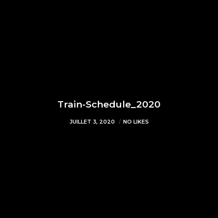
Train-Schedule_2020
JUILLET 3, 2020
NO LIKES