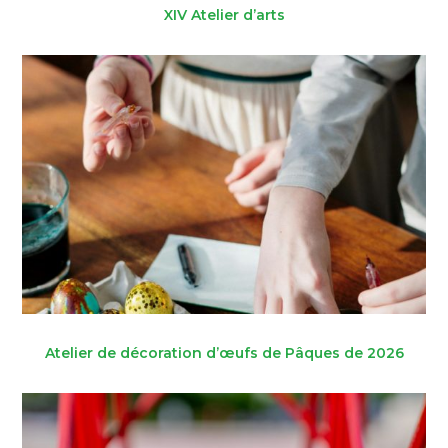
XIV Atelier d’arts
Atelier de décoration d’œufs de Pâques de 2026