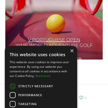
×
This website uses cookies
This website uses cookies to improve user
experience. By using our website you
Vème Open du Portugal
consent to all cookies in accordance with
our Cookie Policy.
Read more
STRICTLY NECESSARY
PERFORMANCE
Share :
Email
Facebook
X
0
TARGETING