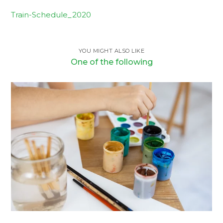
Train-Schedule_2020
YOU MIGHT ALSO LIKE
One of the following