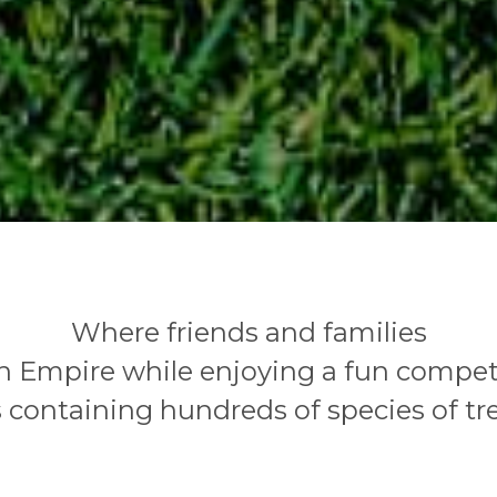
Where friends and families
 Empire while enjoying a fun competi
 containing hundreds of species of tr