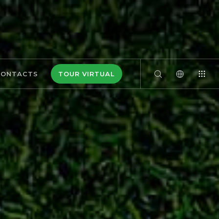
CONTACTS
TOUR VIRTUAL