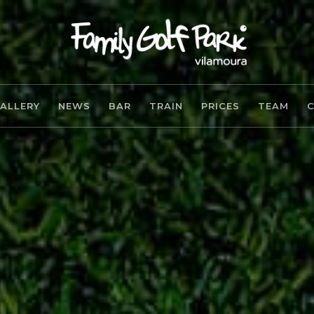
ALLERY
NEWS
BAR
TRAIN
PRICES
TEAM