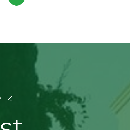
RK
st