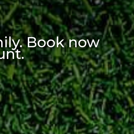
mily. Book now
unt
.