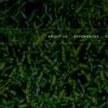
ABOUT US
EXPERIENCES
G