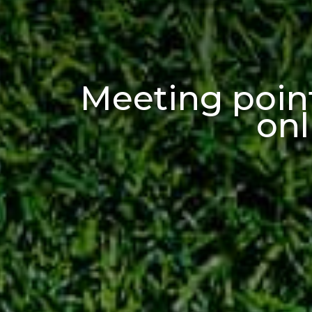
Meeting point
onl