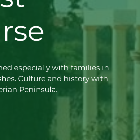
urse
ed especially with families in
hes. Culture and history with
erian Peninsula.