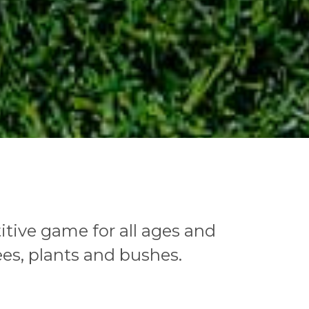
tive game for all ages and
ees, plants and bushes.