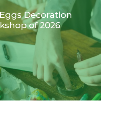
ortuguese Open
June 5, 2019
 your health to play
Our 
We have 
ups alik
pirit… We think Minigolf is great for your
, alone or with…