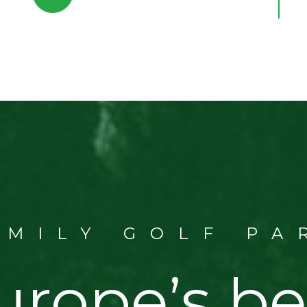
AMILY GOLF PA
urope’s be