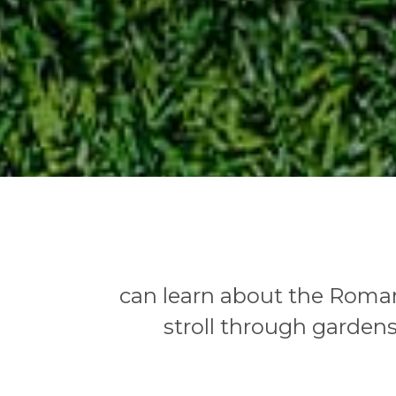
can learn about the Roman
stroll through gardens