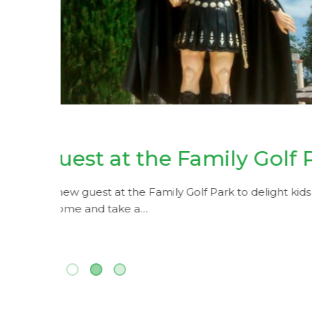
Easter Eggs De
Workshop of
June 3, 2019
k
Mini-golf for residents
rown-
Did you know that we have a special card for pe
municipality of Loulé? Now there’s…