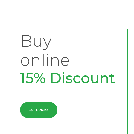
Buy
online
15% Discount
PRICES