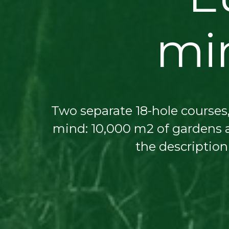
min
Two separate 18-hole courses,
mind: 10,000 m2 of gardens a
the description