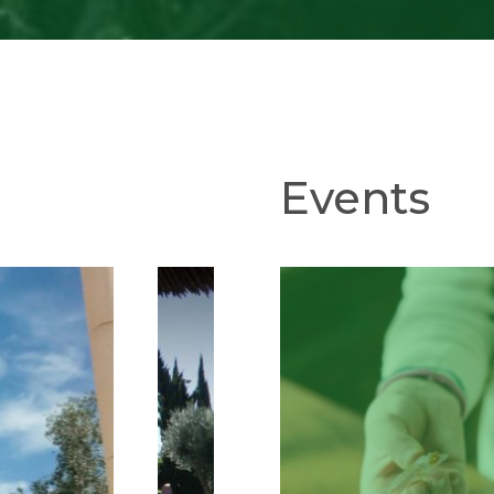
Events