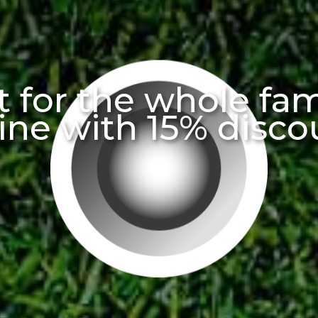
 for the whole fa
ine with 15% disco