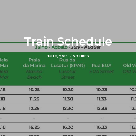
Train Schedule
JULI 11, 2019
NO LIKES