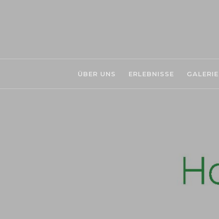
ÜBER UNS
ERLEBNISSE
GALERIE