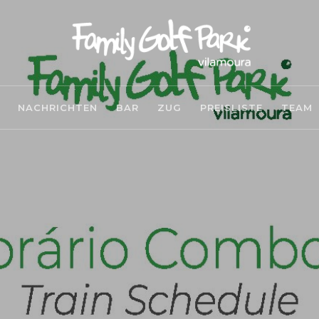
NACHRICHTEN
BAR
ZUG
PREISLISTE
TEAM