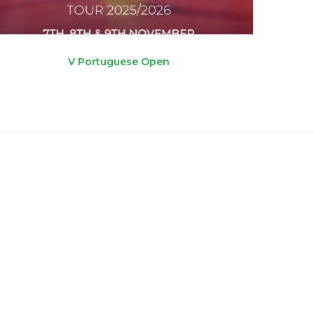
V Portuguese Open