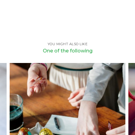
YOU MIGHT ALSO LIKE
One of the following