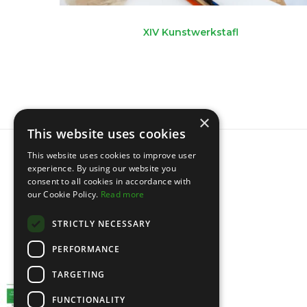
XIV Kunstwerkstafl
×
This website uses cookies
This website uses cookies to improve user
experience. By using our website you
consent to all cookies in accordance with
our Cookie Policy.
Read more
STRICTLY NECESSARY
PERFORMANCE
TARGETING
FUNCTIONALITY