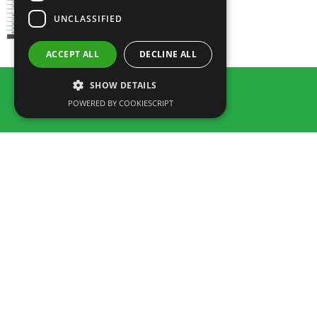
UNCLASSIFIED
ACCEPT ALL
DECLINE ALL
SHOW DETAILS
POWERED BY COOKIESCRIPT
Rua dos Marmeleiros,
8125-497 Vilamoura – Algarve
Portugal