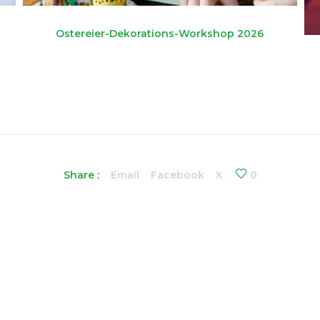
Ostereier-Dekorations-Workshop 2026
Share :
Email
Facebook
X
0