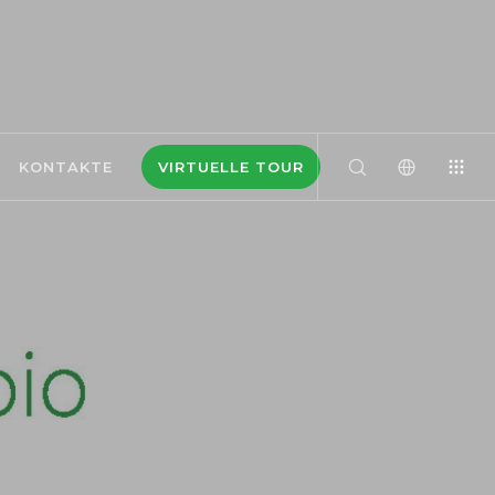
KONTAKTE
VIRTUELLE TOUR