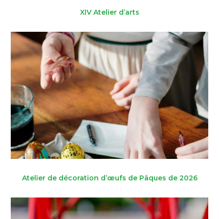
XIV Atelier d’arts
Atelier de décoration d’œufs de Pâques de 2026