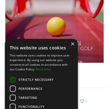
×
This website uses cookies
This website uses cookies to improve user
experience. By using our website you
consent to all cookies in accordance with
our Cookie Policy.
Read more
Vème Open du Portugal
STRICTLY NECESSARY
PERFORMANCE
TARGETING
Share :
Email
Facebook
X
0
FUNCTIONALITY