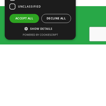
UNCLASSIFIED
ACCEPT ALL
DECLINE ALL
SHOW DETAILS
POWERED BY COOKIESCRIPT
Rua dos Marmeleiros,
8125-497 Vilamoura – Algarve
Portugal
Tel: +351 289 300 800 · Fax: +351 289 380 716
(Appel vers le réseau fixe National, tarif selon accord entre client et
opérateur.)
Email:
info@familygolfpark.pt