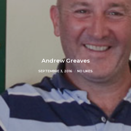
Andrew Greaves
SEPTEMBRE 3, 2016
NO LIKES