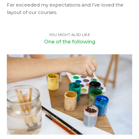
Far exceeded my expectations and I’ve loved the
layout of our courses.
YOU MIGHT ALSO LIKE
One of the following