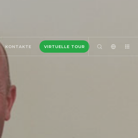
KONTAKTE
VIRTUELLE TOUR