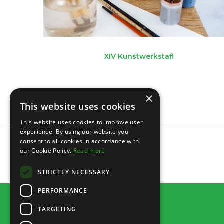
XIV Kunstwerkstafl
×
This website uses cookies
This website uses cookies to improve user
experience. By using our website you
consent to all cookies in accordance with
our Cookie Policy.
Read more
STRICTLY NECESSARY
PERFORMANCE
TARGETING