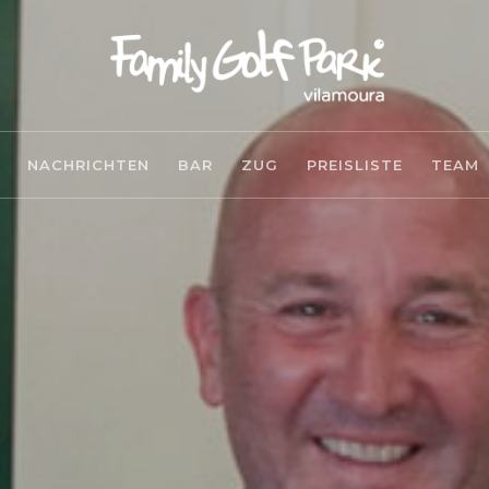
NACHRICHTEN
BAR
ZUG
PREISLISTE
TEAM