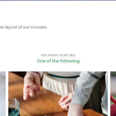
e layout of our courses.
YOU MIGHT ALSO LIKE
One of the following