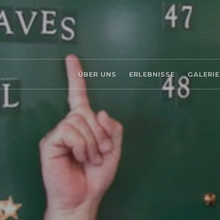
ÜBER UNS
ERLEBNISSE
GALERIE