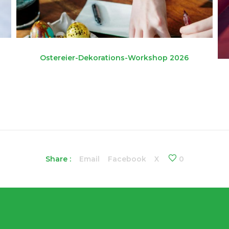
Ostereier-Dekorations-Workshop 2026
Share :
Email
Facebook
X
0