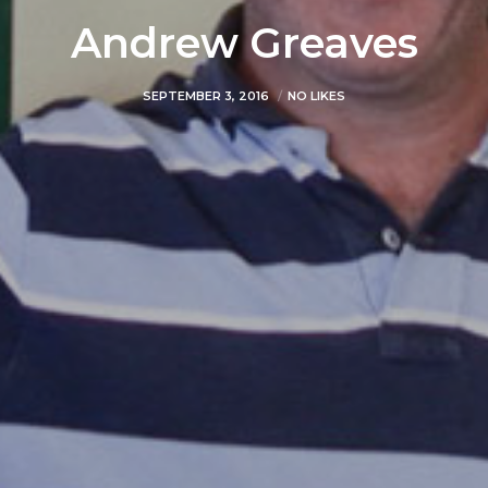
Andrew Greaves
SEPTEMBER 3, 2016
NO LIKES