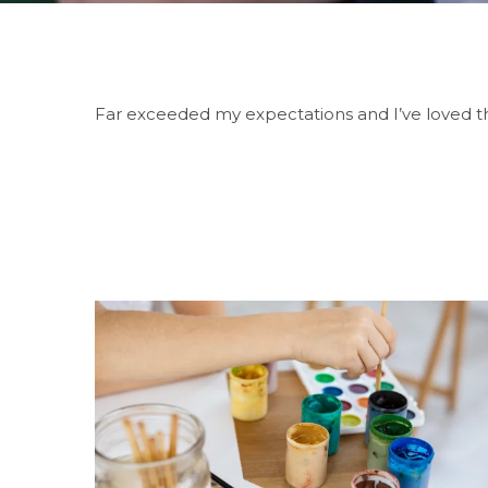
Far exceeded my expectations and I’ve loved th