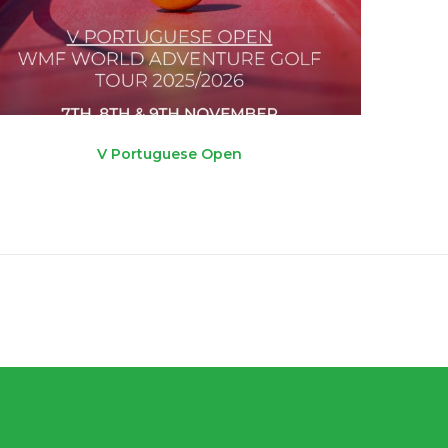
V Portuguese Open