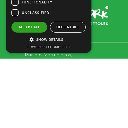
FUNCTIONALITY
UNCLASSIFIED
ACCEPT ALL
DECLINE ALL
SHOW DETAILS
POWERED BY COOKIESCRIPT
Rua dos Marmeleiros,
8125-497 Vilamoura – Algarve
Portugal
Tel: +351 289 300 800 · Fax: +351 289 380 716
(Anruf ins nationale Festnetz, Tarif je nach Vereinbarung
zwischen Kunde und Betreiber.)
Email:
info@familygolfpark.pt