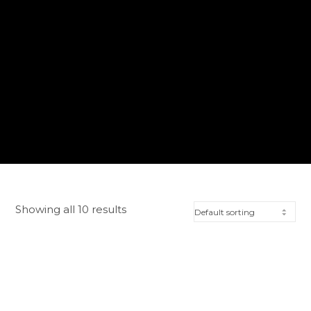
Showing all 10 results