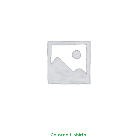
Colored t-shirts