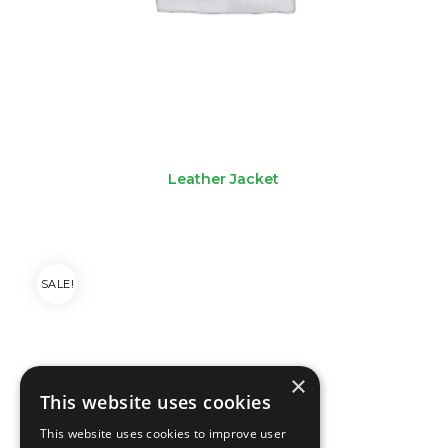
Leather Jacket
SALE!
×
This website uses cookies
This website uses cookies to improve user