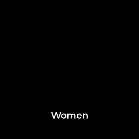
Women