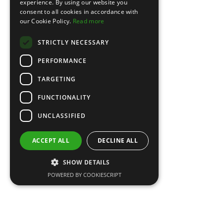
experience. By using our website you
consent to all cookies in accordance with
our Cookie Policy.
Read more
STRICTLY NECESSARY
PERFORMANCE
TARGETING
FUNCTIONALITY
UNCLASSIFIED
Maxi Dresses
Original
Current
£
120.00
£
89.00
ACCEPT ALL
DECLINE ALL
price
price
was:
is:
SHOW DETAILS
£120.00.
£89.00.
POWERED BY COOKIESCRIPT