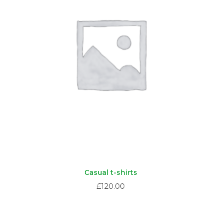
Casual t-shirts
£
120.00