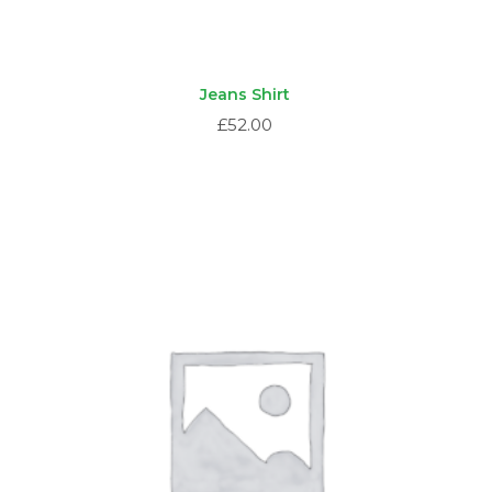
Jeans Shirt
£
52.00