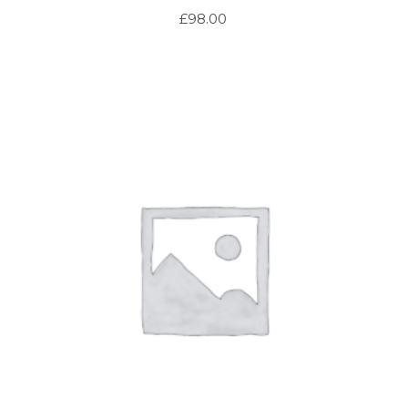
£
98.00