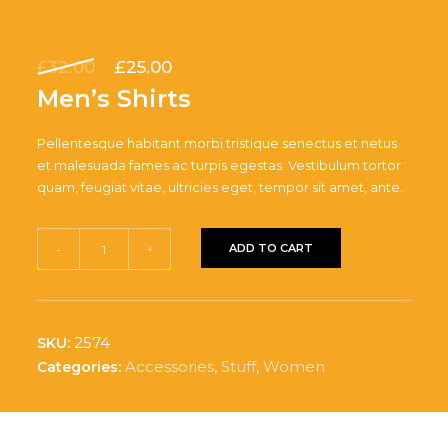
Original
Current
£
32.00
£
25.00
price
price
Men’s Shirts
was:
is:
£32.00.
£25.00.
Pellentesque habitant morbi tristique senectus et netus
et malesuada fames ac turpis egestas. Vestibulum tortor
quam, feugiat vitae, ultricies eget, tempor sit amet, ante.
Men's
ADD TO CART
-
+
Shirts
quantity
2574
SKU:
Accessories
,
Stuff
,
Women
Categories: