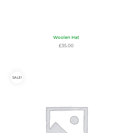
Woolen Hat
£
35.00
SALE!