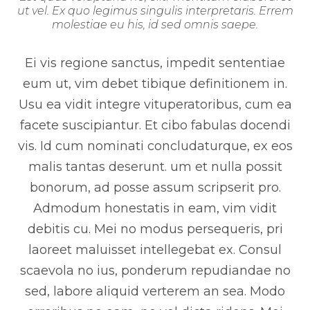
ut vel. Ex quo legimus singulis interpretaris. Errem
molestiae eu his, id sed omnis saepe.
Ei vis regione sanctus, impedit sententiae
eum ut, vim debet tibique definitionem in.
Usu ea vidit integre vituperatoribus, cum ea
facete suscipiantur. Et cibo fabulas docendi
vis. Id cum nominati concludaturque, ex eos
malis tantas deserunt. um et nulla possit
bonorum, ad posse assum scripserit pro.
Admodum honestatis in eam, vim vidit
debitis cu. Mei no modus persequeris, pri
laoreet maluisset intellegebat ex. Consul
scaevola no ius, ponderum repudiandae no
sed, labore aliquid verterem an sea. Modo