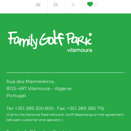
0
Rua dos Marmeleiros,
8125-497 Vilamoura – Algarve
Portugal
Tel: +351 289 300 800 · Fax: +351 289 380 716
(Call to the National fixed network, tariff depending on the agreement
between customer and operator.)