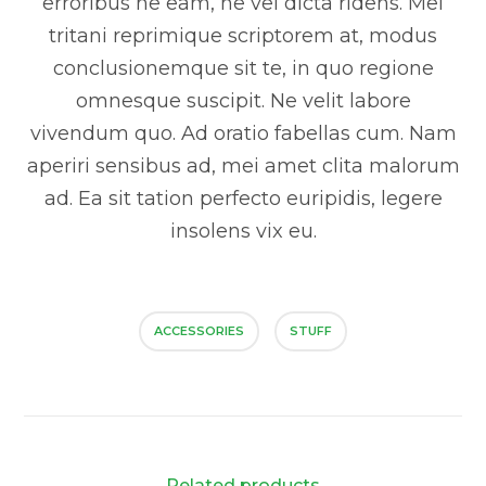
erroribus ne eam, ne vel dicta ridens. Mei
tritani reprimique scriptorem at, modus
conclusionemque sit te, in quo regione
omnesque suscipit. Ne velit labore
vivendum quo. Ad oratio fabellas cum. Nam
aperiri sensibus ad, mei amet clita malorum
ad. Ea sit tation perfecto euripidis, legere
insolens vix eu.
ACCESSORIES
STUFF
Related products