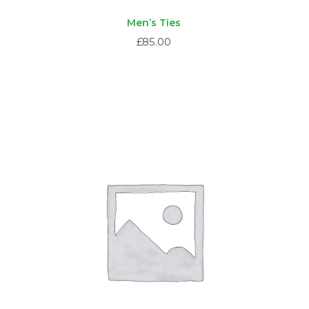
Men’s Ties
£
85.00