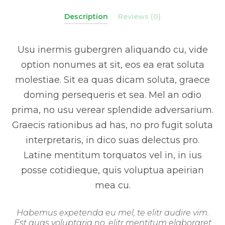
Description
Reviews (0)
Usu inermis gubergren aliquando cu, vide
option nonumes at sit, eos ea erat soluta
molestiae. Sit ea quas dicam soluta, graece
doming persequeris et sea. Mel an odio
prima, no usu verear splendide adversarium.
Graecis rationibus ad has, no pro fugit soluta
interpretaris, in dico suas delectus pro.
Latine mentitum torquatos vel in, in ius
posse cotidieque, quis voluptua apeirian
mea cu.
Habemus expetenda eu mel, te elitr audire vim.
Est quas voluptaria no, elitr mentitum elaboraret