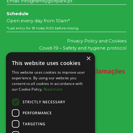
Email:
info@familygolfpark.pt
Schedule
Open every day from 10am*
*Last entry for 18 holes 1h30 before closing.
Privacy Policy and Cookies
Covid-19 – Safety and hygiene protocol
×
This website uses cookies
This website uses cookies to improve user
experience. By using our website you
consent to all cookies in accordance with
our Cookie Policy.
Read more
STRICTLY NECESSARY
PERFORMANCE
TARGETING