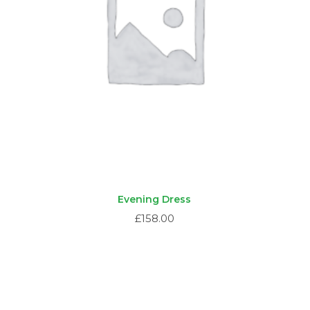
Evening Dress
£
158.00