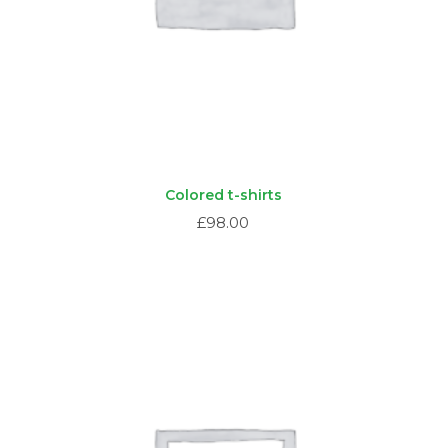
Colored t-shirts
£
98.00