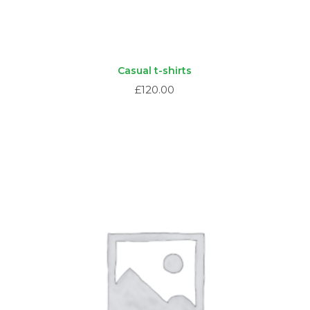
Casual t-shirts
£
120.00