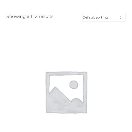
Showing all 12 results