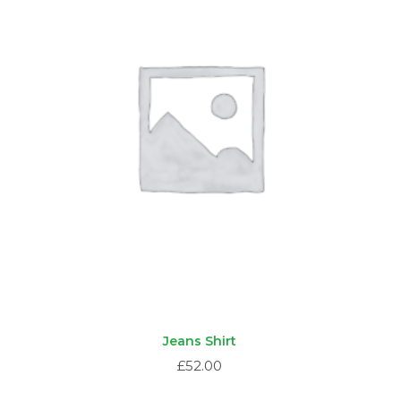
Jeans Shirt
£
52.00