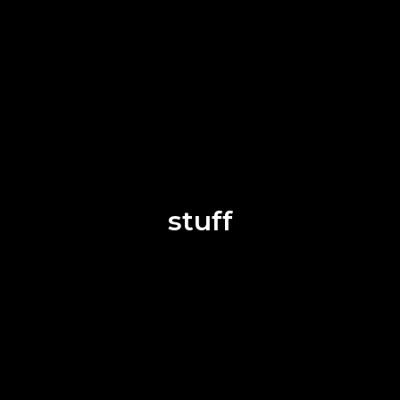
stuff