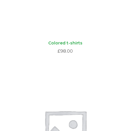
Colored t-shirts
£
98.00