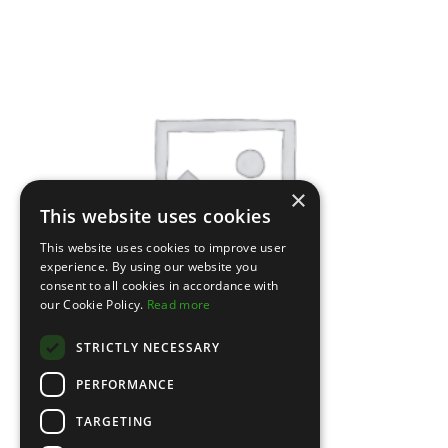
×
This website uses cookies
This website uses cookies to improve user
experience. By using our website you
consent to all cookies in accordance with
our Cookie Policy.
Read more
STRICTLY NECESSARY
PERFORMANCE
TARGETING
Leather Jacket