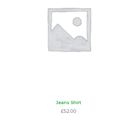
Jeans Shirt
£
52.00