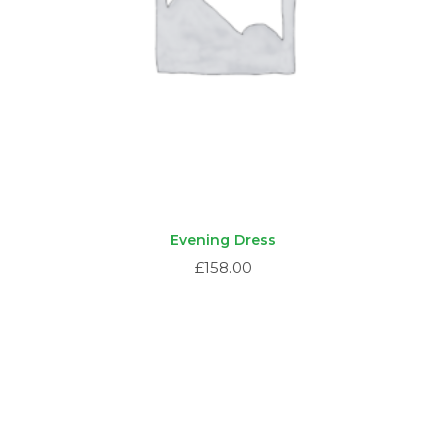
Evening Dress
£
158.00