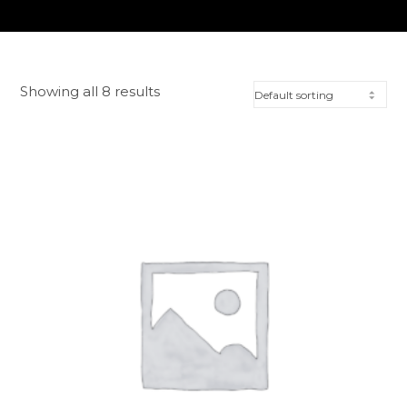
Showing all 8 results