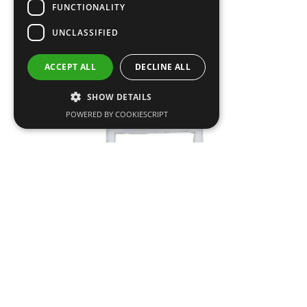
FUNCTIONALITY
UNCLASSIFIED
SALE!
ACCEPT ALL
DECLINE ALL
SHOW DETAILS
POWERED BY COOKIESCRIPT