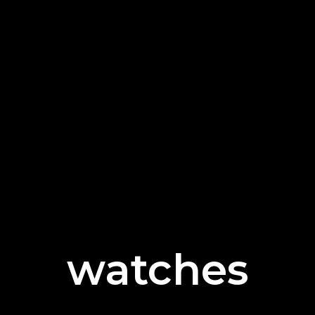
watches