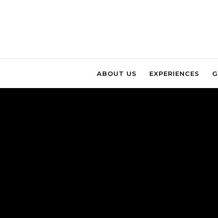
ABOUT US
EXPERIENCES
G