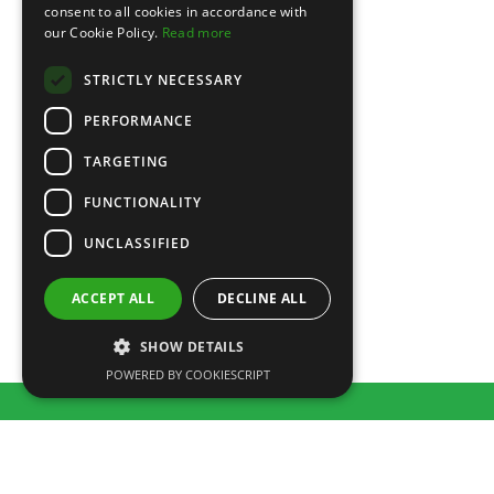
consent to all cookies in accordance with
our Cookie Policy.
Read more
STRICTLY NECESSARY
PERFORMANCE
TARGETING
Party Dresses
FUNCTIONALITY
£
150.00
UNCLASSIFIED
ACCEPT ALL
DECLINE ALL
SHOW DETAILS
POWERED BY COOKIESCRIPT