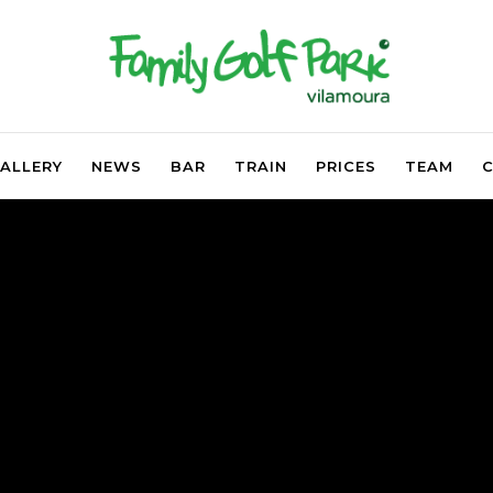
ALLERY
NEWS
BAR
TRAIN
PRICES
TEAM