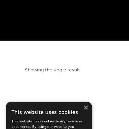
Showing the single result
×
This website uses cookies
This website uses cookies to improve user
experience. By using our website you