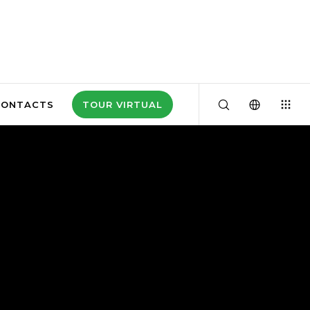
CONTACTS
TOUR VIRTUAL