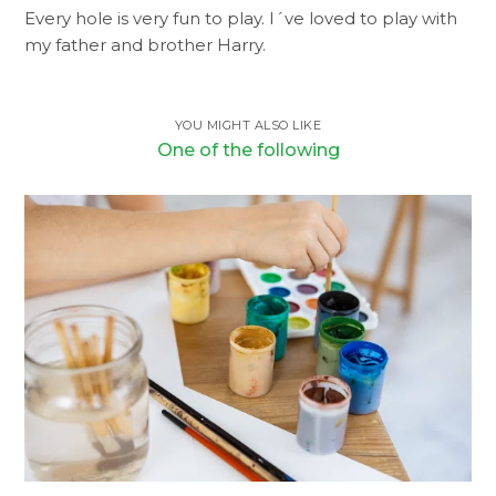
Every hole is very fun to play. I´ve loved to play with
my father and brother Harry.
YOU MIGHT ALSO LIKE
One of the following