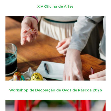
XIV Oficina de Artes
Workshop de Decoração de Ovos de Páscoa 2026