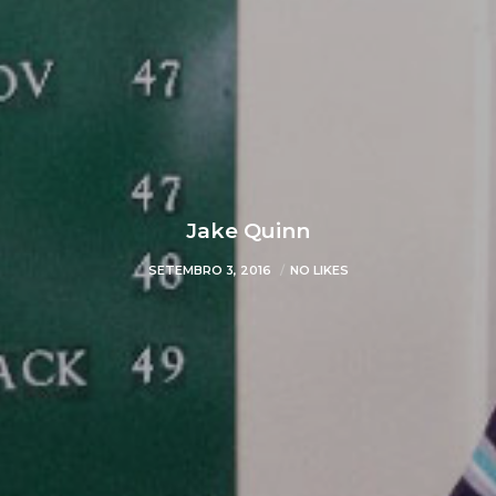
Jake Quinn
SETEMBRO 3, 2016
NO LIKES