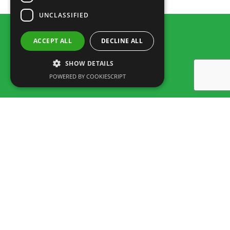
UNCLASSIFIED
ACCEPT ALL
DECLINE ALL
SHOW DETAILS
POWERED BY COOKIESCRIPT
Rua dos Marmeleiros,
8125-497 Vilamoura – Algarve
Portugal
Tel: +351 289 300 800 – Fax: +351 289 380 716
(Chamada para a rede fixa Nacional, tarifário dependente do acordo
entre cliente e operador.)
Envia um e-mail:
info@familygolfpark.pt