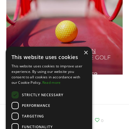
×
This website uses cookies
This website uses cookies to improve user
experience. By using our website you
consent to all cookies in accordance with
our Cookie Policy.
Read more
V Open de Portugal
STRICTLY NECESSARY
PERFORMANCE
TARGETING
Share :
Email
Facebook
X
0
FUNCTIONALITY