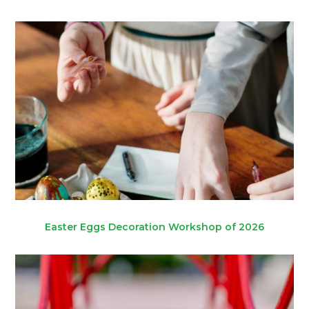
Easter Eggs Decoration Workshop of 2026