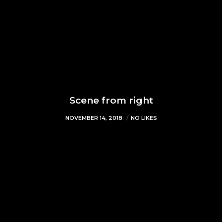
Scene from right
NOVEMBER 14, 2018
NO LIKES