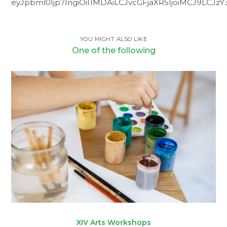
eyJpbml0Ijp7IngiOiI1MDAiLCJvcGFjaXR5IjoiMCJ9LCJz
YOU MIGHT ALSO LIKE
One of the following
XIV Arts Workshops