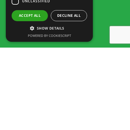
UNCLASSIFIED
ACCEPT ALL
DECLINE ALL
SHOW DETAILS
POWERED BY COOKIESCRIPT
Rua dos Marmeleiros,
8125-497 Vilamoura – Algarve
Portugal
Tel: +351 289 300 800 · Fax: +351 289 380 716
(Call to the National fixed network, tariff depending on the agreement
between customer and operator.)
Email:
info@familygolfpark.pt
Schedule