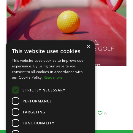
×
This website uses cookies
This website uses cookies to improve user
experience. By using our website you
consent to all cookies in accordance with
our Cookie Policy.
Read more
V Portuguese Open
STRICTLY NECESSARY
PERFORMANCE
TARGETING
Share :
Email
Facebook
X
0
FUNCTIONALITY