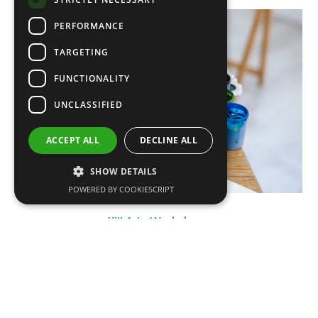
PERFORMANCE
TARGETING
FUNCTIONALITY
UNCLASSIFIED
ACCEPT ALL
DECLINE ALL
SHOW DETAILS
POWERED BY COOKIESCRIPT
XIII Arts Workshops