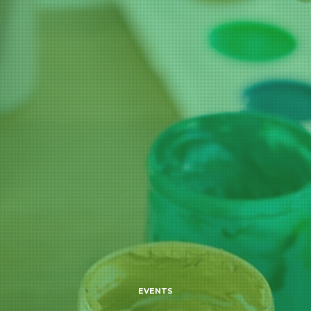
EVENTS