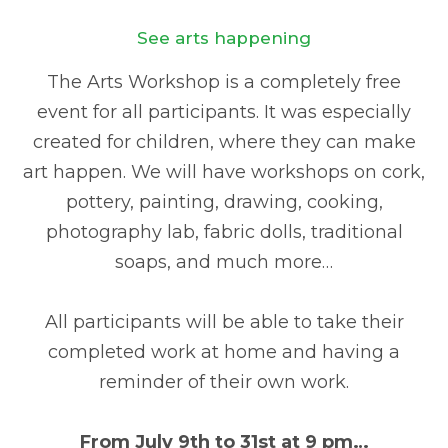
See arts happening
The Arts Workshop is a completely free
event for all participants. It was especially
created for children, where they can make
art happen. We will have workshops on cork,
pottery, painting, drawing, cooking,
photography lab, fabric dolls, traditional
soaps, and much more…
All participants will be able to take their
completed work at home and having a
reminder of their own work.
From July 9th to 31st at 9 pm…