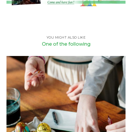
YOU MIGHT ALSO LIKE
One of the following