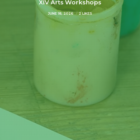
XIV Arts Workshops
JUNE 18, 2026
2 LIKES