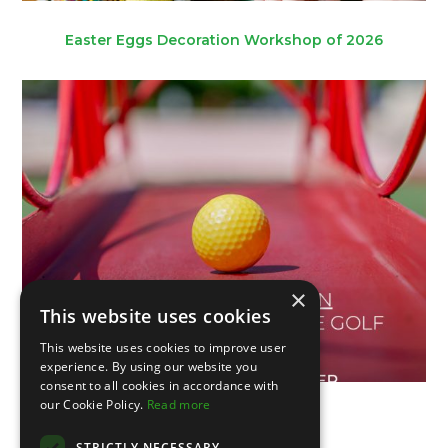
Easter Eggs Decoration Workshop of 2026
×
This website uses cookies
This website uses cookies to improve user
experience. By using our website you
consent to all cookies in accordance with
our Cookie Policy.
Read more
V Portuguese Open
STRICTLY NECESSARY