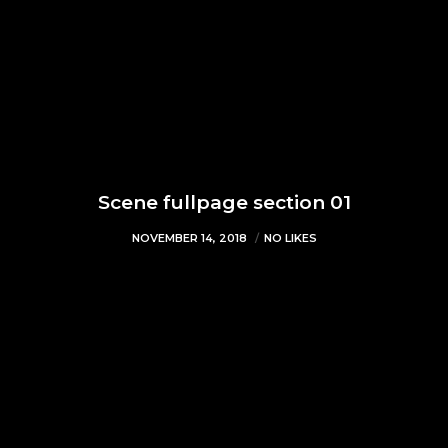
Scene fullpage section 01
NOVEMBER 14, 2018
NO LIKES