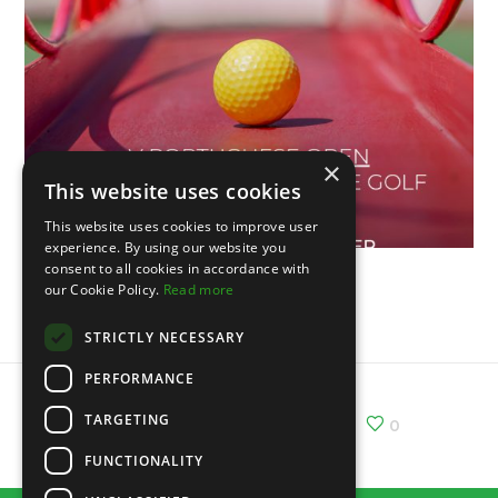
×
This website uses cookies
This website uses cookies to improve user
experience. By using our website you
consent to all cookies in accordance with
our Cookie Policy.
Read more
V Portuguese Open
STRICTLY NECESSARY
PERFORMANCE
TARGETING
Share :
Email
Facebook
X
0
FUNCTIONALITY