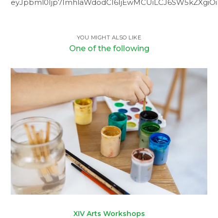
eyJpbml0Ijp7ImhlaWdodCI6IjEwMCUiLCJ6SW5kZXgiOiI5
YOU MIGHT ALSO LIKE
One of the following
XIV Arts Workshops