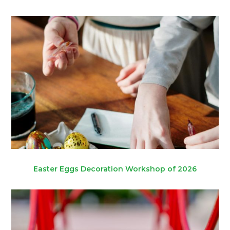
Easter Eggs Decoration Workshop of 2026