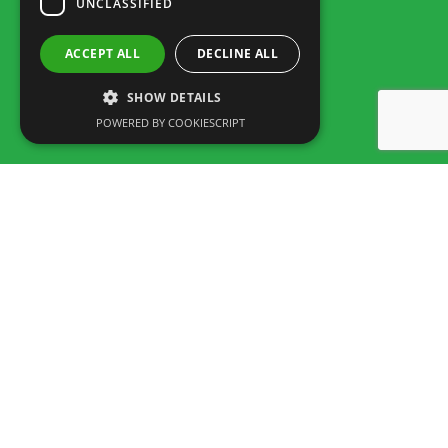
UNCLASSIFIED
ACCEPT ALL
DECLINE ALL
SHOW DETAILS
POWERED BY COOKIESCRIPT
Rua dos Marmeleiros,
8125-497 Vilamoura – Algarve
Portugal
Tel: +351 289 300 800 · Fax: +351 289 380 716
(Call to the National fixed network, tariff depending on the agreement
between customer and operator.)
Email:
info@familygolfpark.pt
Schedule