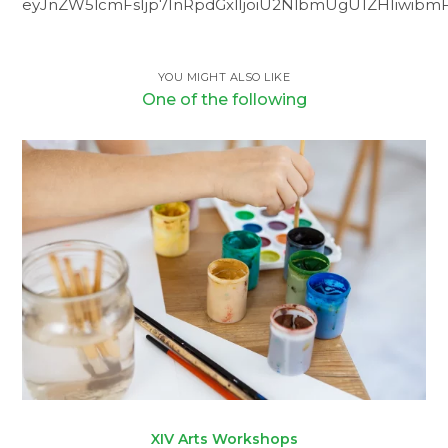
eyJnZW5lcmFsIjp7InRpdGxlIjoiU2NlbmUgU1ZHIiwibmFt
YOU MIGHT ALSO LIKE
One of the following
XIV Arts Workshops