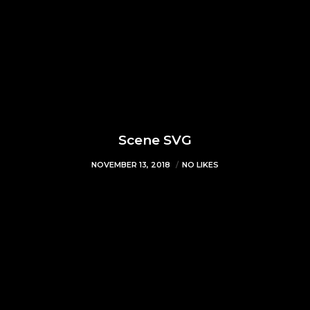
Scene SVG
NOVEMBER 13, 2018
NO LIKES