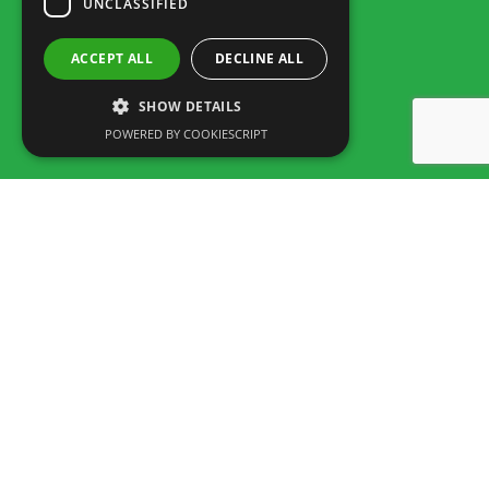
UNCLASSIFIED
ACCEPT ALL
DECLINE ALL
SHOW DETAILS
POWERED BY COOKIESCRIPT
Rua dos Marmeleiros,
8125-497 Vilamoura – Algarve
Portugal
Tel: +351 289 300 800 · Fax: +351 289 380 716
(Call to the National fixed network, tariff depending on the agreement
between customer and operator.)
Email:
info@familygolfpark.pt
Schedule