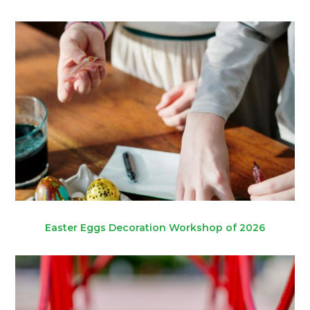
Easter Eggs Decoration Workshop of 2026