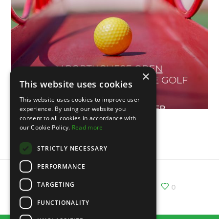
×
This website uses cookies
This website uses cookies to improve user
experience. By using our website you
consent to all cookies in accordance with
our Cookie Policy.
Read more
V Portuguese Open
STRICTLY NECESSARY
PERFORMANCE
TARGETING
Share :
Email
Facebook
X
0
FUNCTIONALITY